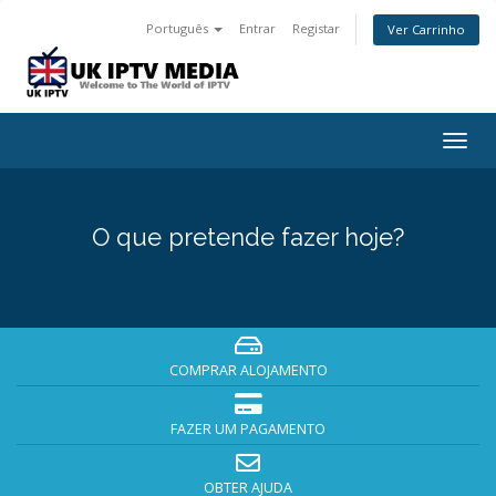
Português
Entrar
Registar
Ver Carrinho
Togg
navig
O que pretende fazer hoje?
COMPRAR ALOJAMENTO
FAZER UM PAGAMENTO
OBTER AJUDA