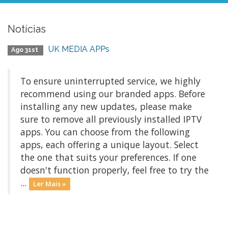
Notícias
UK MEDIA APPs
Ago 31st
To ensure uninterrupted service, we highly
recommend using our branded apps. Before
installing any new updates, please make
sure to remove all previously installed IPTV
apps. You can choose from the following
apps, each offering a unique layout. Select
the one that suits your preferences. If one
doesn't function properly, feel free to try the
...
Ler Mais »