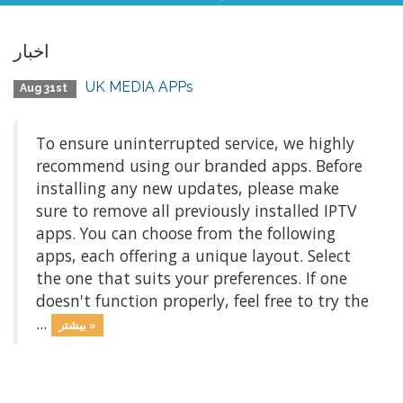
اخبار
UK MEDIA APPs
Aug 31st
To ensure uninterrupted service, we highly
recommend using our branded apps. Before
installing any new updates, please make
sure to remove all previously installed IPTV
apps. You can choose from the following
apps, each offering a unique layout. Select
the one that suits your preferences. If one
doesn't function properly, feel free to try the
...
بیشتر »