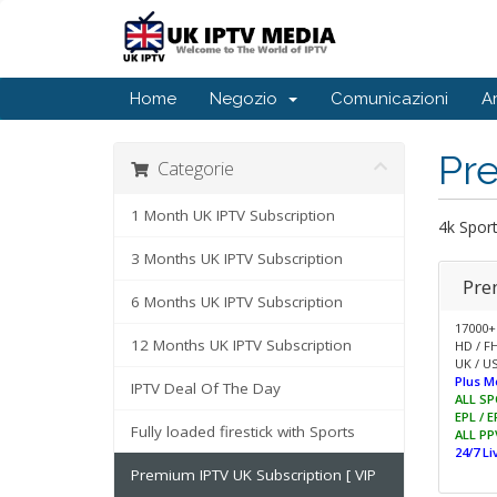
Home
Negozio
Comunicazioni
A
Pr
Categorie
1 Month UK IPTV Subscription
4k Spor
3 Months UK IPTV Subscription
Pre
6 Months UK IPTV Subscription
17000+
12 Months UK IPTV Subscription
HD / F
UK / US
Plus M
IPTV Deal Of The Day
ALL SP
EPL / 
Fully loaded firestick with Sports
ALL PP
24/7 L
Premium IPTV UK Subscription [ VIP