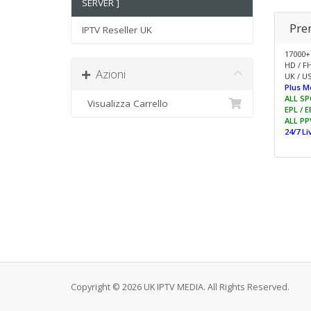
SERVER ]
Pre
IPTV Reseller UK
17000+
HD / F
Azioni
UK / US
Plus M
ALL SP
Visualizza Carrello
EPL / 
ALL PP
24/7 L
Copyright © 2026 UK IPTV MEDIA. All Rights Reserved.