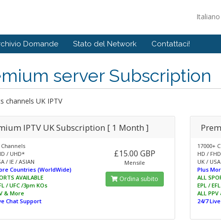
Italian
rchivio Domande
Stato del Network
Contattaci!
emium server Subscription
ts channels UK IPTV
mium IPTV UK Subscription [ 1 Month ]
Prem
 Channels
17000+ C
£15.00 GBP
HD / UHD*
HD / FHD
A / IE / ASIAN
UK / USA 
Mensile
ore Countries (WorldWide)
Plus Mor
ORTS AVAILABLE
ALL SPO
Ordina subito
EFL / UFC /3pm KOs
EPL / EF
V & More
ALL PPV
ive Chat Support
24/7 Liv