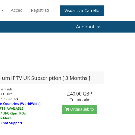
o
Accedi
Registrati
Visualizza Carrello
Account
ium IPTV UK Subscription [ 3 Months ]
hannels
£40.00 GBP
 / UHD*
/ IE / ASIAN
Trimestrale
e Countries (WorldWide)
RTS AVAILABLE
Ordina subito
L / UFC /3pm KOs
 & More
e Chat Support