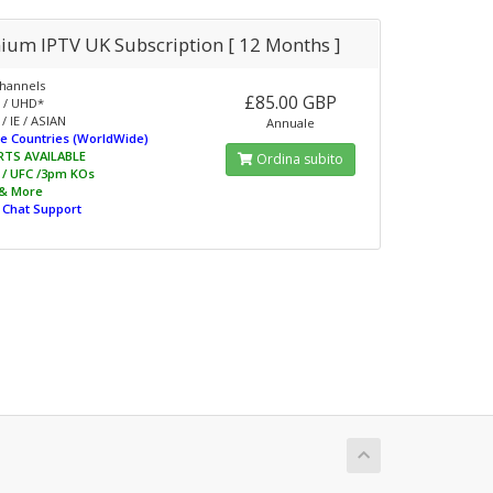
ium IPTV UK Subscription [ 12 Months ]
hannels
£85.00 GBP
 / UHD*
/ IE / ASIAN
Annuale
e Countries (WorldWide)
RTS AVAILABLE
Ordina subito
L / UFC /3pm KOs
 & More
e Chat Support