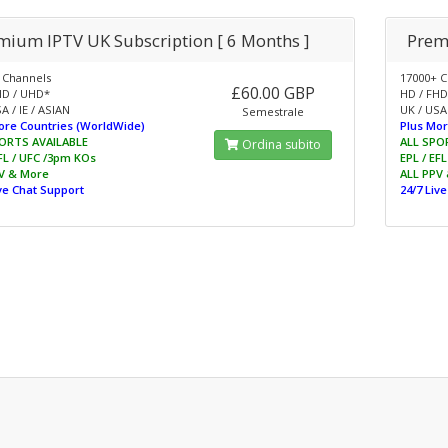
mium IPTV UK Subscription [ 6 Months ]
Prem
 Channels
17000+ C
£60.00 GBP
HD / UHD*
HD / FHD
A / IE / ASIAN
UK / USA 
Semestrale
ore Countries (WorldWide)
Plus Mor
ORTS AVAILABLE
ALL SPO
Ordina subito
EFL / UFC /3pm KOs
EPL / EF
V & More
ALL PPV
ive Chat Support
24/7 Liv