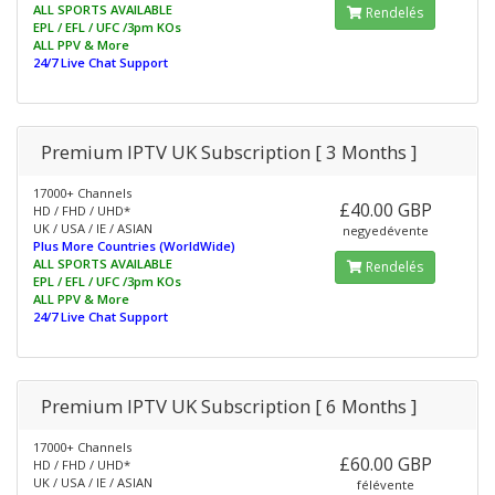
ALL SPORTS AVAILABLE
Rendelés
EPL / EFL / UFC /3pm KOs
ALL PPV & More
24/7 Live Chat Support
Premium IPTV UK Subscription [ 3 Months ]
17000+ Channels
£40.00 GBP
HD / FHD / UHD*
UK / USA / IE / ASIAN
negyedévente
Plus More Countries (WorldWide)
ALL SPORTS AVAILABLE
Rendelés
EPL / EFL / UFC /3pm KOs
ALL PPV & More
24/7 Live Chat Support
Premium IPTV UK Subscription [ 6 Months ]
17000+ Channels
£60.00 GBP
HD / FHD / UHD*
UK / USA / IE / ASIAN
félévente