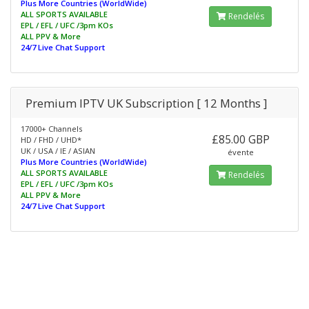
Plus More Countries (WorldWide)
ALL SPORTS AVAILABLE
Rendelés
EPL / EFL / UFC /3pm KOs
ALL PPV & More
24/7 Live Chat Support
Premium IPTV UK Subscription [ 12 Months ]
17000+ Channels
£85.00 GBP
HD / FHD / UHD*
UK / USA / IE / ASIAN
évente
Plus More Countries (WorldWide)
ALL SPORTS AVAILABLE
Rendelés
EPL / EFL / UFC /3pm KOs
ALL PPV & More
24/7 Live Chat Support