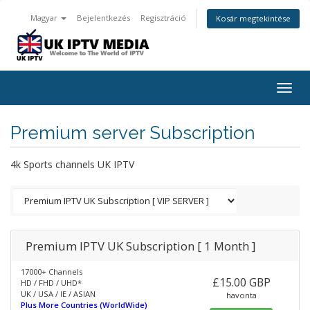
Magyar
Bejelentkezés
Regisztráció
Kosár megtekintése
Togg
navig
Premium server Subscription
4k Sports channels UK IPTV
Premium IPTV UK Subscription [ 1 Month ]
17000+ Channels
£15.00 GBP
HD / FHD / UHD*
UK / USA / IE / ASIAN
havonta
Plus More Countries (WorldWide)