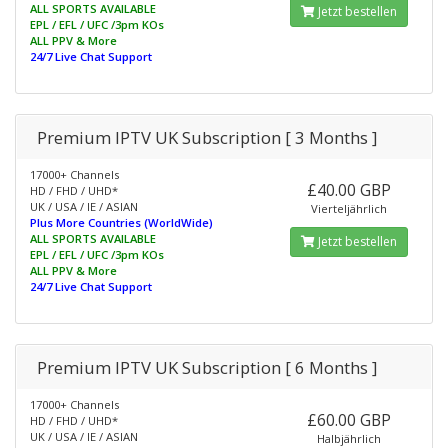
ALL SPORTS AVAILABLE
Jetzt bestellen
EPL / EFL / UFC /3pm KOs
ALL PPV & More
24/7 Live Chat Support
Premium IPTV UK Subscription [ 3 Months ]
17000+ Channels
£40.00 GBP
HD / FHD / UHD*
UK / USA / IE / ASIAN
Vierteljährlich
Plus More Countries (WorldWide)
ALL SPORTS AVAILABLE
Jetzt bestellen
EPL / EFL / UFC /3pm KOs
ALL PPV & More
24/7 Live Chat Support
Premium IPTV UK Subscription [ 6 Months ]
17000+ Channels
£60.00 GBP
HD / FHD / UHD*
UK / USA / IE / ASIAN
Halbjährlich