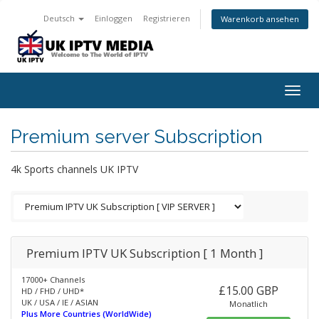
Deutsch
Einloggen
Registrieren
Warenkorb ansehen
Togg
navig
Premium server Subscription
4k Sports channels UK IPTV
Premium IPTV UK Subscription [ 1 Month ]
17000+ Channels
£15.00 GBP
HD / FHD / UHD*
UK / USA / IE / ASIAN
Monatlich
Plus More Countries (WorldWide)