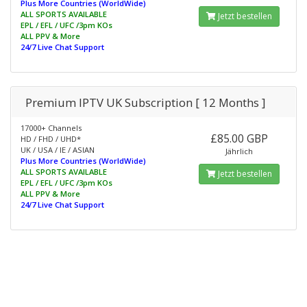
Plus More Countries (WorldWide)
ALL SPORTS AVAILABLE
Jetzt bestellen
EPL / EFL / UFC /3pm KOs
ALL PPV & More
24/7 Live Chat Support
Premium IPTV UK Subscription [ 12 Months ]
17000+ Channels
£85.00 GBP
HD / FHD / UHD*
UK / USA / IE / ASIAN
Jährlich
Plus More Countries (WorldWide)
ALL SPORTS AVAILABLE
Jetzt bestellen
EPL / EFL / UFC /3pm KOs
ALL PPV & More
24/7 Live Chat Support