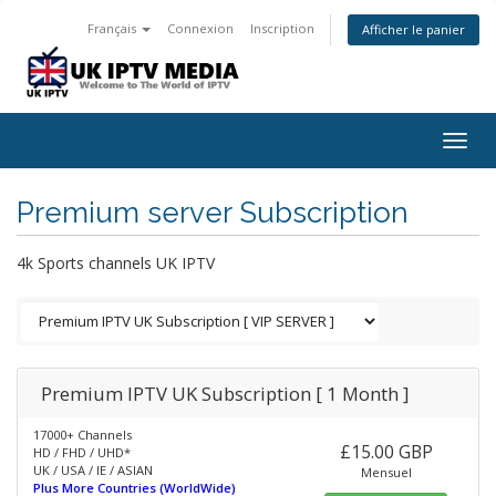
Français
Connexion
Inscription
Afficher le panier
Togg
navig
Premium server Subscription
4k Sports channels UK IPTV
Premium IPTV UK Subscription [ 1 Month ]
17000+ Channels
£15.00 GBP
HD / FHD / UHD*
UK / USA / IE / ASIAN
Mensuel
Plus More Countries (WorldWide)