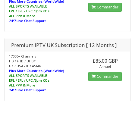
Plus More Countries (WorldWide)
ALL SPORTS AVAILABLE
Commander
EPL / EFL / UFC /3pm KOs
ALL PPV & More
24/7 Live Chat Support
Premium IPTV UK Subscription [ 12 Months ]
17000+ Channels
£85.00 GBP
HD / FHD / UHD*
UK / USA / IE / ASIAN
Annuel
Plus More Countries (WorldWide)
ALL SPORTS AVAILABLE
Commander
EPL / EFL / UFC /3pm KOs
ALL PPV & More
24/7 Live Chat Support