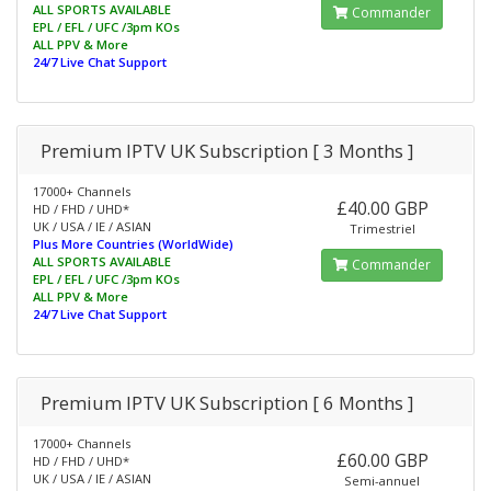
ALL SPORTS AVAILABLE
Commander
EPL / EFL / UFC /3pm KOs
ALL PPV & More
24/7 Live Chat Support
Premium IPTV UK Subscription [ 3 Months ]
17000+ Channels
£40.00 GBP
HD / FHD / UHD*
UK / USA / IE / ASIAN
Trimestriel
Plus More Countries (WorldWide)
ALL SPORTS AVAILABLE
Commander
EPL / EFL / UFC /3pm KOs
ALL PPV & More
24/7 Live Chat Support
Premium IPTV UK Subscription [ 6 Months ]
17000+ Channels
£60.00 GBP
HD / FHD / UHD*
UK / USA / IE / ASIAN
Semi-annuel