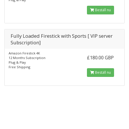
Beställ nu
Fully Loaded Firestick with Sports [ VIP server
Subscription]
Amazon Firestick 4K
£180.00 GBP
12 Months Subscription
Plug & Play
Free Shipping
Beställ nu