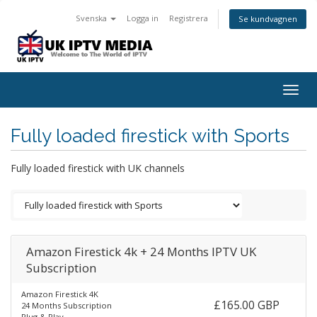
Svenska
Logga in
Registrera
Se kundvagnen
Togg
navig
Fully loaded firestick with Sports
Fully loaded firestick with UK channels
Amazon Firestick 4k + 24 Months IPTV UK
Subscription
Amazon Firestick 4K
£165.00 GBP
24 Months Subscription
Plug & Play