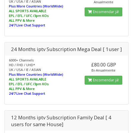
UK / USA / IE / ASIAN
Anualmente
Plus More Countries (WorldWide)
ALL SPORTS AVAILABLE
Encomendar já!
EPL / EFL / UFC /3pm KOs
ALL PPV & More
24/7 Live Chat Support
24 Months iptv Subscription Mega Deal [ 1user ]
6000+ Channels
£80.00 GBP
HD / FHD / UHD*
UK / USA / IE / ASIAN
Bi-Anualmente
Plus More Countries (WorldWide)
ALL SPORTS AVAILABLE
Encomendar já!
EPL / EFL / UFC /3pm KOs
ALL PPV & More
24/7 Live Chat Support
12 Months iptv Subscription Family Deal [ 4
users for same House]