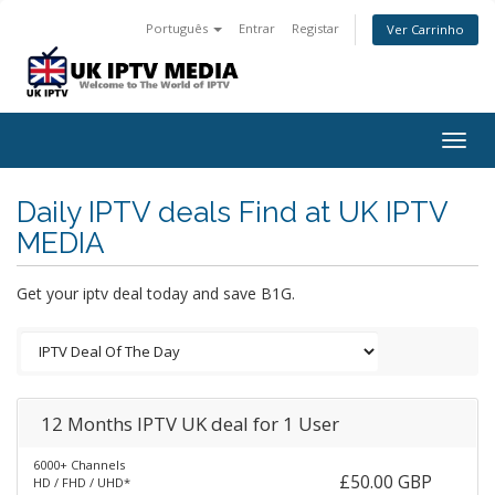
Português
Entrar
Registar
Ver Carrinho
Togg
navig
Daily IPTV deals Find at UK IPTV
MEDIA
Get your iptv deal today and save B1G.
12 Months IPTV UK deal for 1 User
6000+ Channels
£50.00 GBP
HD / FHD / UHD*