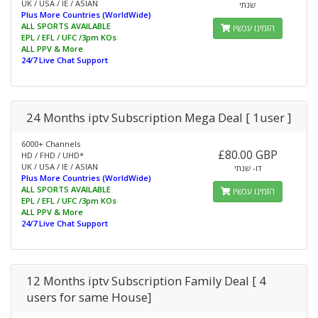
UK / USA / IE / ASIAN
שנתי
Plus More Countries (WorldWide)
ALL SPORTS AVAILABLE
הזמינו עכשיו
EPL / EFL / UFC /3pm KOs
ALL PPV & More
24/7 Live Chat Support
24 Months iptv Subscription Mega Deal [ 1user ]
6000+ Channels
£80.00 GBP
HD / FHD / UHD*
UK / USA / IE / ASIAN
דו- שנתי
Plus More Countries (WorldWide)
ALL SPORTS AVAILABLE
הזמינו עכשיו
EPL / EFL / UFC /3pm KOs
ALL PPV & More
24/7 Live Chat Support
12 Months iptv Subscription Family Deal [ 4
users for same House]