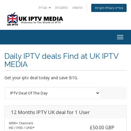
עברית
התחברות
הרשמה
צפייה בעגלת הקניות
Togg
navig
Daily IPTV deals Find at UK IPTV
MEDIA
Get your iptv deal today and save B1G.
12 Months IPTV UK deal for 1 User
6000+ Channels
£50.00 GBP
HD / FHD / UHD*