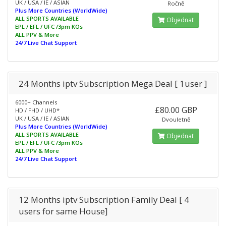
UK / USA / IE / ASIAN
Ročně
Plus More Countries (WorldWide)
ALL SPORTS AVAILABLE
Objednat
EPL / EFL / UFC /3pm KOs
ALL PPV & More
24/7 Live Chat Support
24 Months iptv Subscription Mega Deal [ 1user ]
6000+ Channels
£80.00 GBP
HD / FHD / UHD*
UK / USA / IE / ASIAN
Dvouletně
Plus More Countries (WorldWide)
ALL SPORTS AVAILABLE
Objednat
EPL / EFL / UFC /3pm KOs
ALL PPV & More
24/7 Live Chat Support
12 Months iptv Subscription Family Deal [ 4
users for same House]