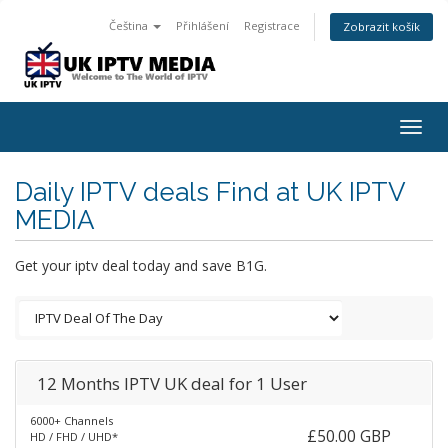
Čeština
Přihlášení
Registrace
Zobrazit košík
Togg
navig
Daily IPTV deals Find at UK IPTV
MEDIA
Get your iptv deal today and save B1G.
12 Months IPTV UK deal for 1 User
6000+ Channels
£50.00 GBP
HD / FHD / UHD*