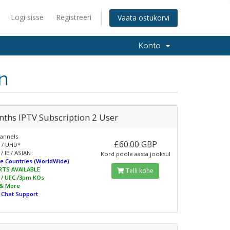
Logi sisse
Registreeri
Vaata ostukorvi
Konto
n
nths IPTV Subscription 2 User
annels
£60.00 GBP
 / UHD*
/ IE / ASIAN
Kord poole aasta jooksul
e Countries (WorldWide)
RTS AVAILABLE
Telli kohe
L / UFC /3pm KOs
 & More
e Chat Support