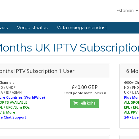
Estonian
baas
Võrgu staatus
Võta meiega ühendust
Months UK IPTV Subscriptio
onths IPTV Subscription 1 User
6 Mo
Channels
6000+ Ch
£40.00 GBP
HD / UHD*
HD / FHD
A / IE / ASIAN
UK / USA 
Kord poole aasta jooksul
ore Countries (WorldWide)
Plus Mor
ORTS AVAILABLE
ALL SPO
Telli kohe
EFL / UFC /3pm KOs
EPL / EF
V & More
ALL PPV
ive Chat Support
24/7 Liv