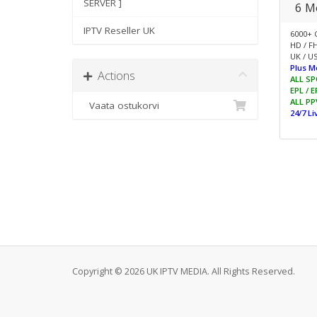
SERVER ]
6 M
IPTV Reseller UK
6000+ 
HD / F
UK / US
Plus M
Actions
ALL SP
EPL / 
ALL PP
Vaata ostukorvi
24/7 L
Copyright © 2026 UK IPTV MEDIA. All Rights Reserved.