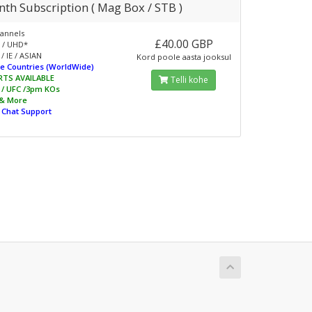
th Subscription ( Mag Box / STB )
annels
£40.00 GBP
 / UHD*
/ IE / ASIAN
Kord poole aasta jooksul
e Countries (WorldWide)
RTS AVAILABLE
Telli kohe
L / UFC /3pm KOs
 & More
e Chat Support