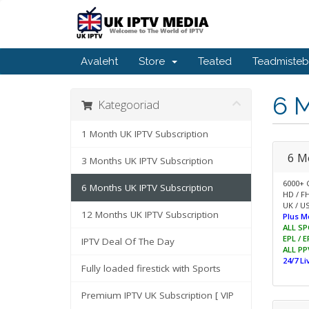
Avaleht
Store
Teated
Teadmiste
6 
Kategooriad
1 Month UK IPTV Subscription
6 M
3 Months UK IPTV Subscription
6000+ 
6 Months UK IPTV Subscription
HD / F
UK / US
12 Months UK IPTV Subscription
Plus M
ALL SP
EPL / 
IPTV Deal Of The Day
ALL PP
24/7 L
Fully loaded firestick with Sports
Premium IPTV UK Subscription [ VIP