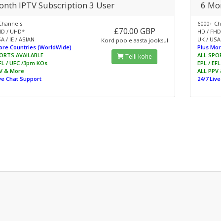
onth IPTV Subscription 3 User
6 Mon
Channels
6000+ Ch
£70.00 GBP
HD / UHD*
HD / FHD
A / IE / ASIAN
UK / USA 
Kord poole aasta jooksul
ore Countries (WorldWide)
Plus Mor
ORTS AVAILABLE
ALL SPO
Telli kohe
EFL / UFC /3pm KOs
EPL / EF
V & More
ALL PPV
ive Chat Support
24/7 Liv