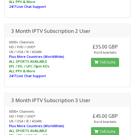
ALL PPV & More
24/7 Live Chat Support
3 Month IPTV Subscription 2 User
6000+ Channels
£35.00 GBP
HD / FHD / UHD*
UK / USA / IE / ASIAN
Kord kvartalis
Plus More Countries (WorldWide)
ALL SPORTS AVAILABLE
Telli kohe
EPL / EFL / UFC /3pm KOs
ALL PPV & More
24/7 Live Chat Support
3 Month IPTV Subscription 3 User
6000+ Channels
£45.00 GBP
HD / FHD / UHD*
UK / USA / IE / ASIAN
Kord kvartalis
Plus More Countries (WorldWide)
ALL SPORTS AVAILABLE
Telli kohe