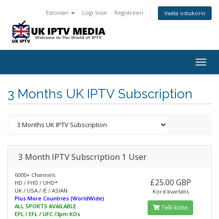
Estonian
Logi sisse
Registreeri
Vaata ostukorvi
Togg
navig
3 Months UK IPTV Subscription
3 Month IPTV Subscription 1 User
6000+ Channels
£25.00 GBP
HD / FHD / UHD*
UK / USA / IE / ASIAN
Kord kvartalis
Plus More Countries (WorldWide)
ALL SPORTS AVAILABLE
Telli kohe
EPL / EFL / UFC /3pm KOs