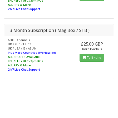
EPL / EFL / UFC /3pm KOs
ALL PPV & More
24/7 Live Chat Support
3 Month Subscription ( Mag Box / STB )
6000+ Channels
£25.00 GBP
HD / FHD / UHD*
UK / USA / IE / ASIAN
Kord kvartalis
Plus More Countries (WorldWide)
ALL SPORTS AVAILABLE
Telli kohe
EPL / EFL / UFC /3pm KOs
ALL PPV & More
24/7 Live Chat Support