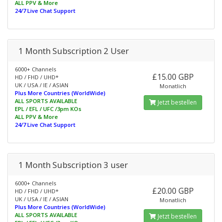
ALL PPV & More
24/7 Live Chat Support
1 Month Subscription 2 User
6000+ Channels
£15.00 GBP
HD / FHD / UHD*
UK / USA / IE / ASIAN
Monatlich
Plus More Countries (WorldWide)
ALL SPORTS AVAILABLE
Jetzt bestellen
EPL / EFL / UFC /3pm KOs
ALL PPV & More
24/7 Live Chat Support
1 Month Subscription 3 user
6000+ Channels
£20.00 GBP
HD / FHD / UHD*
UK / USA / IE / ASIAN
Monatlich
Plus More Countries (WorldWide)
ALL SPORTS AVAILABLE
Jetzt bestellen