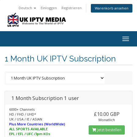
Deutsch
Einloggen
Registrieren
Warenkorb ansehen
Togg
navig
1 Month UK IPTV Subscription
1 Month Subscription 1 user
6000+ Channels
£10.00 GBP
HD / FHD / UHD*
UK / USA / IE / ASIAN
Monatlich
Plus More Countries (WorldWide)
ALL SPORTS AVAILABLE
Jetzt bestellen
EPL / EFL / UFC /3pm KOs