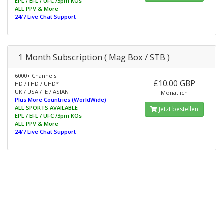
EPL / EFL / UFC /3pm KOs
ALL PPV & More
24/7 Live Chat Support
1 Month Subscription ( Mag Box / STB )
6000+ Channels
£10.00 GBP
HD / FHD / UHD*
UK / USA / IE / ASIAN
Monatlich
Plus More Countries (WorldWide)
ALL SPORTS AVAILABLE
Jetzt bestellen
EPL / EFL / UFC /3pm KOs
ALL PPV & More
24/7 Live Chat Support