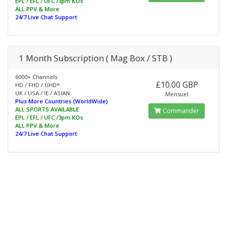
EPL / EFL / UFC /3pm KOs
ALL PPV & More
24/7 Live Chat Support
1 Month Subscription ( Mag Box / STB )
6000+ Channels
£10.00 GBP
HD / FHD / UHD*
UK / USA / IE / ASIAN
Mensuel
Plus More Countries (WorldWide)
ALL SPORTS AVAILABLE
Commander
EPL / EFL / UFC /3pm KOs
ALL PPV & More
24/7 Live Chat Support