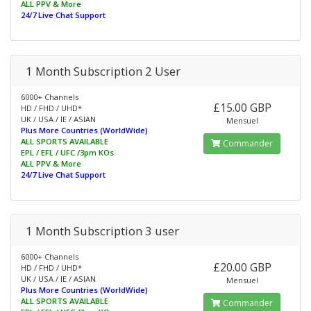
ALL PPV & More
24/7 Live Chat Support
1 Month Subscription 2 User
6000+ Channels
£15.00 GBP
HD / FHD / UHD*
UK / USA / IE / ASIAN
Mensuel
Plus More Countries (WorldWide)
ALL SPORTS AVAILABLE
Commander
EPL / EFL / UFC /3pm KOs
ALL PPV & More
24/7 Live Chat Support
1 Month Subscription 3 user
6000+ Channels
£20.00 GBP
HD / FHD / UHD*
UK / USA / IE / ASIAN
Mensuel
Plus More Countries (WorldWide)
ALL SPORTS AVAILABLE
Commander