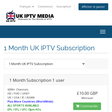
Français
Connexion
Inscription
Afficher le panier
Togg
navig
1 Month UK IPTV Subscription
1 Month Subscription 1 user
6000+ Channels
£10.00 GBP
HD / FHD / UHD*
UK / USA / IE / ASIAN
Mensuel
Plus More Countries (WorldWide)
ALL SPORTS AVAILABLE
Commander
EPL / EFL / UFC /3pm KOs