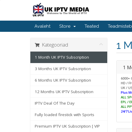
Avaleht
Store
Teated
Teadmiste
1 M
Kategooriad
1 Month UK IPTV Subscription
1 M
3 Months UK IPTV Subscription
6000+ 
6 Months UK IPTV Subscription
HD / F
UK / US
12 Months UK IPTV Subscription
Plus M
ALL SP
EPL / 
IPTV Deal Of The Day
ALL PP
24/7 L
Fully loaded firestick with Sports
Premium IPTV UK Subscription [ VIP