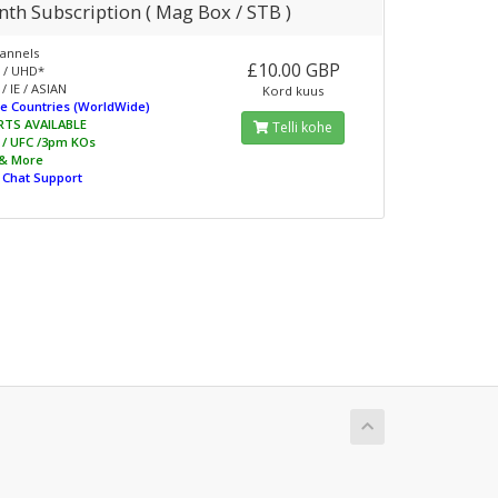
th Subscription ( Mag Box / STB )
annels
£10.00 GBP
 / UHD*
/ IE / ASIAN
Kord kuus
e Countries (WorldWide)
RTS AVAILABLE
Telli kohe
L / UFC /3pm KOs
 & More
e Chat Support