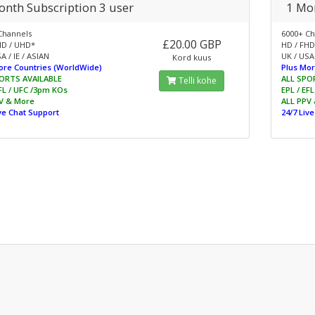
onth Subscription 3 user
1 Mon
Channels
6000+ Ch
£20.00 GBP
HD / UHD*
HD / FHD
A / IE / ASIAN
UK / USA 
Kord kuus
ore Countries (WorldWide)
Plus Mor
ORTS AVAILABLE
ALL SPO
Telli kohe
EFL / UFC /3pm KOs
EPL / EF
V & More
ALL PPV
ive Chat Support
24/7 Liv