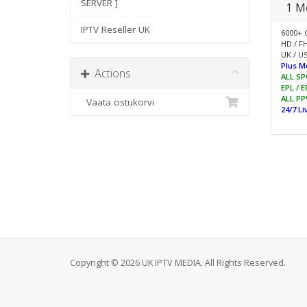
SERVER ]
1 M
IPTV Reseller UK
6000+ 
HD / F
UK / US
Plus M
Actions
ALL SP
EPL / 
ALL PP
Vaata ostukorvi
24/7 L
Copyright © 2026 UK IPTV MEDIA. All Rights Reserved.