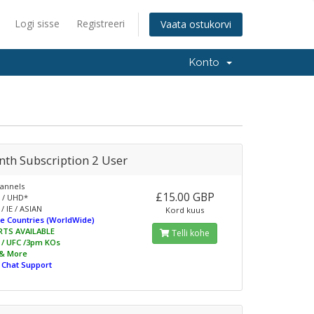
Logi sisse
Registreeri
Vaata ostukorvi
Konto
nth Subscription 2 User
annels
£15.00 GBP
 / UHD*
/ IE / ASIAN
Kord kuus
e Countries (WorldWide)
RTS AVAILABLE
Telli kohe
L / UFC /3pm KOs
 & More
e Chat Support