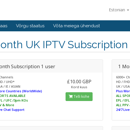
Estonian
baas
Võrgu staatus
Võta meiega ühendust
onth UK IPTV Subscription
onth Subscription 1 user
1 Mo
Channels
6000+ Ch
£10.00 GBP
HD / UHD*
HD / FHD
A / IE / ASIAN
UK / USA 
Kord kuus
ore Countries (WorldWide)
Plus Mor
ORTS AVAILABLE
ALL SPO
Telli kohe
EFL / UFC /3pm KOs
EPL / EF
V & More
ALL PPV
ive Chat Support
24/7 Liv